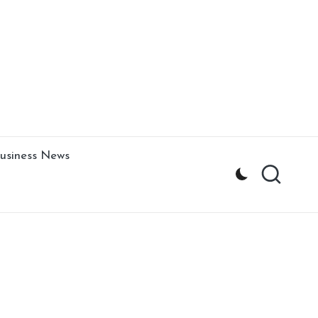
usiness News