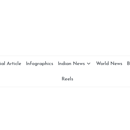
al Article
Infographics
Indian News
World News
B
Reels