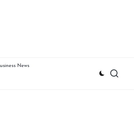
usiness News