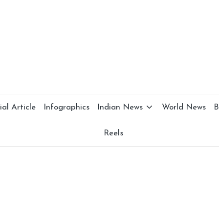
al Article
Infographics
Indian News
World News
B
Reels