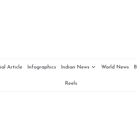
al Article
Infographics
Indian News
World News
B
Reels