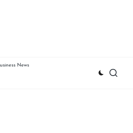
usiness News