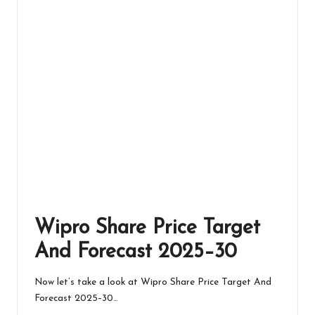
Wipro Share Price Target
And Forecast 2025–30
Now let’s take a look at Wipro Share Price Target And
Forecast 2025–30…