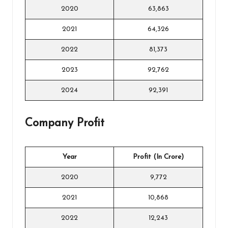
2020
63,863
2021
64,326
2022
81,373
2023
92,762
2024
92,391
Company Profit
Year
Profit (In Crore)
2020
9,772
2021
10,868
2022
12,243