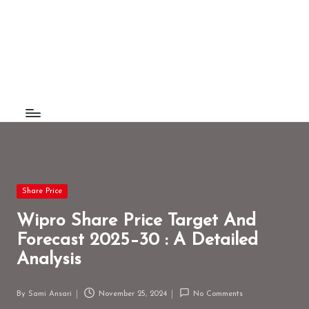
F
Understand
Skip
The
to
a
World
content
c
t
B
e
e
Posted
z
Share Price
in
Wipro Share Price Target And
Forecast 2025–30 : A Detailed
Analysis
By
Sami Ansari
November 25, 2024
No Comments
Posted