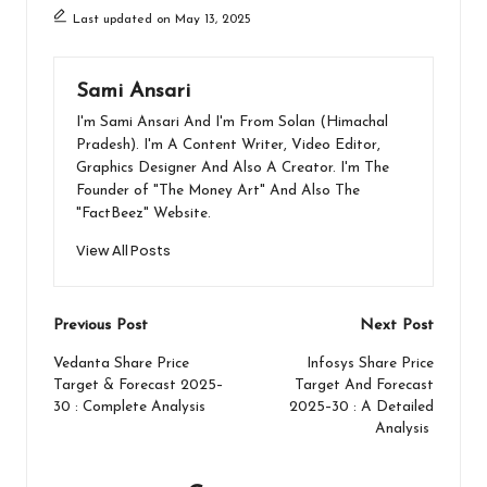
Last updated on May 13, 2025
Sami Ansari
I'm Sami Ansari And I'm From Solan (Himachal
Pradesh). I'm A Content Writer, Video Editor,
Graphics Designer And Also A Creator. I'm The
Founder of "The Money Art" And Also The
"FactBeez" Website.
View All Posts
Post
Previous Post
Next Post
navigation
Vedanta Share Price
Infosys Share Price
Target & Forecast 2025–
Target And Forecast
30 : Complete Analysis
2025–30 : A Detailed
Analysis