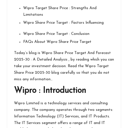
Wipro Target Share Price : Strengths And
Limitations
Wipro Share Price Target : Factors Influencing
Wipro Share Price Target : Conclusion
FAQs About Wipro Share Price Target
Today’s blog is Wipro Share Price Target And Forecast
2025–30 : A Detailed Analysis , by reading which you can
take your investment decision. Read the Wipro Target
Share Price 2025-30 blog carefully so that you do not
miss any information…
Wipro
: Introduction
Wipro
Limited is a technology services and consulting
company. The company operates through two segments:
Information Technology (IT) Services, and IT Products.
The IT Services segment offers a range of IT and IT