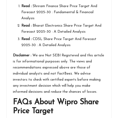
Read :
Shriram Finance Share Price Target And
Forecast 2025–30 : Fundamental & Financial
Analysis
Read :
Bharat Electronics Share Price Target And
Forecast 2025–30 : A Detailed Analysis
Read :
CDSL Share Price Target And Forecast
2025–30 : A Detailed Analysis
Disclaimer :
We are Not
SEBI
Registered and this article
is for informational purposes only. The views and
recommendations expressed above are those of
individual analysts and not
FactBeez
. We advise
investors to check with certified experts before making
any investment decision which will help you make
informed decisions and reduce the chances of losses.
FAQs About
Wipro
Share
Price Target