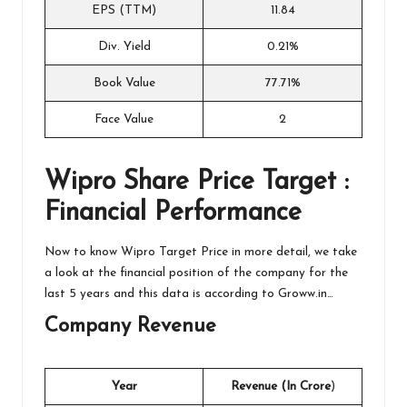
EPS (TTM)
11.84
Div. Yield
0.21%
Book Value
77.71%
Face Value
2
Wipro
Share Price Target :
Financial Performance
Now to know Wipro Target Price in more detail, we take
a look at the financial position of the company for the
last 5 years and this data is according to
Groww.in…
Company Revenue
Year
Revenue (In Crore
)