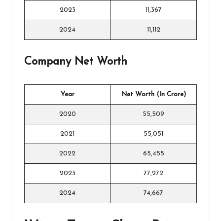
2023
11,367
2024
11,112
Company Net Worth
Year
Net Worth (In Crore)
2020
55,509
2021
55,051
2022
65,455
2023
77,272
2024
74,667