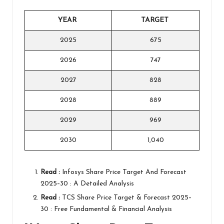
YEAR
TARGET
2025
675
2026
747
2027
828
2028
889
2029
969
2030
1,040
Read :
Infosys Share Price Target And Forecast
2025–30 : A Detailed Analysis
Read :
TCS Share Price Target & Forecast 2025–
30 : Free Fundamental & Financial Analysis