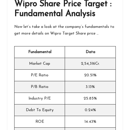
Wipro
Share Price Target :
Fundamental Analysis
Now let’s take a look at the company’s fundamentals to
get more details on Wipro Target Share price …
Fundamental
Data
Market Cap
2,54,316Cr.
P/E Ratio
20.51%
P/B Ratio
3.13%
Industry P/E
25.85%
Debt To Equity
0.24%
ROE
14.43%