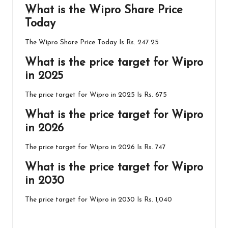
What is the
Wipro
Share Price
Today
The Wipro Share Price Today Is Rs. 247.25
What is the price target for Wipro
in 2025
The price target for Wipro in 2025 Is Rs. 675
What is the price target for Wipro
in 2026
The price target for Wipro in 2026 Is Rs. 747
What is the price target for Wipro
in 2030
The price target for Wipro in 2030 Is Rs. 1,040