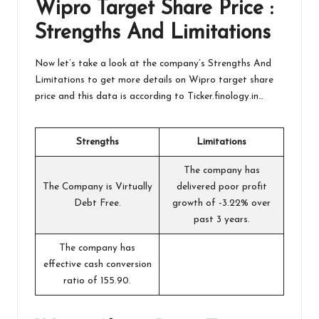
Wipro Target
Share Price :
Strengths And Limitations
Now let’s take a look at the company’s Strengths And
Limitations to get more details on Wipro target share
price and this data is according to
Ticker.finology.in
…
Strengths
Limitations
The company has
The Company is Virtually
delivered poor profit
Debt Free.
growth of -3.22% over
past 3 years.
The company has
effective cash conversion
ratio of 155.90.