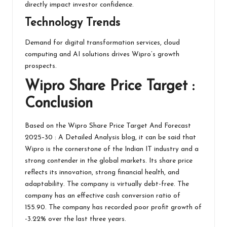
directly impact investor confidence.
Technology Trends
Demand for digital transformation services, cloud
computing and AI solutions drives Wipro’s growth
prospects.
Wipro
Share Price Target :
Conclusion
Based on the Wipro Share Price Target And Forecast
2025–30 : A Detailed Analysis blog, it can be said that
Wipro is the cornerstone of the Indian IT industry and a
strong contender in the global markets. Its share price
reflects its innovation, strong financial health, and
adaptability. The company is virtually debt-free. The
company has an effective cash conversion ratio of
155.90. The company has recorded poor profit growth of
-3.22% over the last three years.