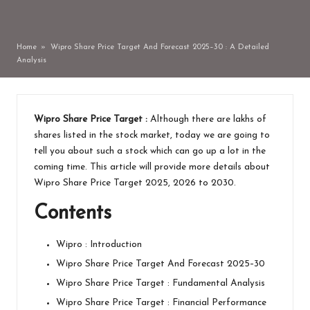
by
Home
»
Wipro Share Price Target And Forecast 2025–30 : A Detailed
Analysis
Wipro Share Price Target :
Although there are lakhs of
shares listed in the stock market, today we are going to
tell you about such a stock which can go up a lot in the
coming time. This article will provide more details about
Wipro Share Price Target 2025, 2026 to 2030.
Contents
Wipro : Introduction
Wipro Share Price Target And Forecast 2025–30
Wipro Share Price Target : Fundamental Analysis
Wipro Share Price Target : Financial Performance