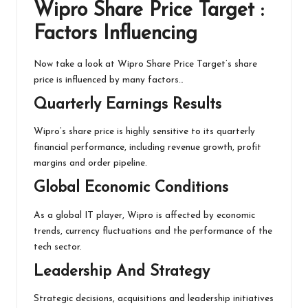
Wipro Share Price Target :
Factors Influencing
Now take a look at Wipro Share Price Target’s share
price is influenced by many factors…
Quarterly Earnings Results
Wipro’s share price is highly sensitive to its quarterly
financial performance, including revenue growth, profit
margins and order pipeline.
Global Economic Conditions
As a global IT player, Wipro is affected by economic
trends, currency fluctuations and the performance of the
tech sector.
Leadership And Strategy
Strategic decisions, acquisitions and leadership initiatives