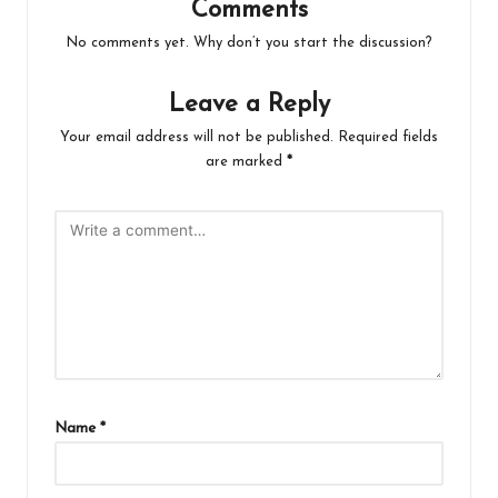
Comments
No comments yet. Why don’t you start the discussion?
Leave a Reply
Your email address will not be published.
Required fields
are marked
*
Name
*