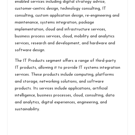
enabled services including digital strategy advice,
customer-centric design, technology consulting, IT
consulting, custom application design, re-engineering and
maintenance, systems integration, package
implementation, cloud and infrastructure services,
business process services, cloud, mobility and analytics
services, research and development, and hardware and
software design.
The IT Products segment offers a range of third-party
IT products, allowing it to provide IT systems integration
services. These products include computing, platforms
and storage, networking solutions, and software
products. Its services include applications, artificial
intelligence, business processes, cloud, consulting, data
and analytics, digital experiences, engineering, and
sustainability.