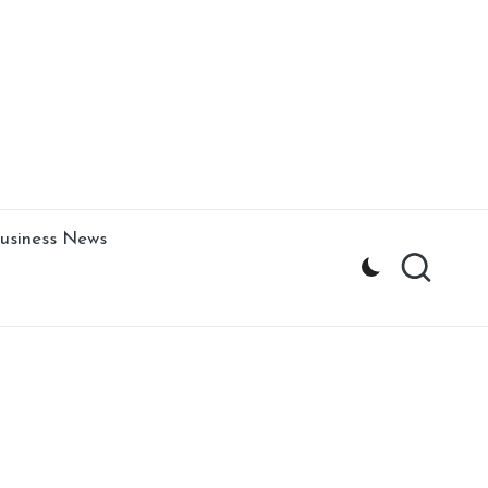
usiness News