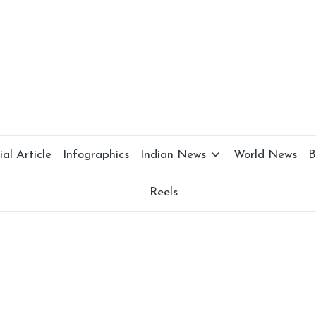
al Article
Infographics
Indian News
World News
B
Reels