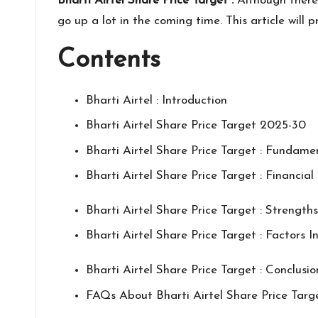
Bharti Airtel Share Price Target :
Although there 
go up a lot in the coming time. This article wil
Contents
Bharti Airtel : Introduction
Bharti Airtel Share Price Target 2025-30
Bharti Airtel Share Price Target : Fundame
Bharti Airtel Share Price Target : Financia
Bharti Airtel Share Price Target : Strength
Bharti Airtel Share Price Target : Factors I
Bharti Airtel Share Price Target : Conclusio
FAQs About Bharti Airtel Share Price Targ