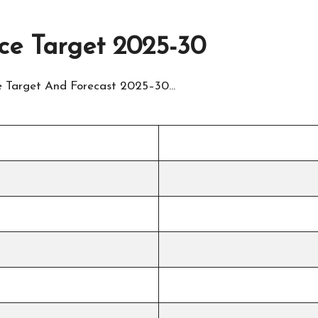
ice Target 2025-30
ice Target And Forecast 2025–30…