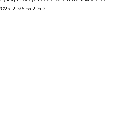
e going to tell you about such a stock which can
t 2025, 2026 to 2030.