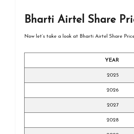
Bharti Airtel Share Pr
Now let’s take a look at Bharti Airtel Share Pr
YEAR
2025
2026
2027
2028