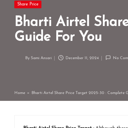
Posted
Share Price
in
Bharti Airtel Shar
Guide For You
By
Sami Ansari
December 11, 2024
No Com
Posted
by
Home
»
Bharti Airtel Share Price Target 2025-30 : Complete 