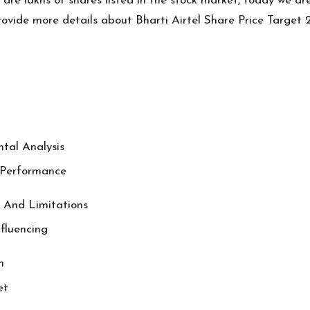
are lakhs of shares listed in the stock market, today we ar
l provide more details about Bharti Airtel Share Price Targe
ntal Analysis
l Performance
s And Limitations
nfluencing
n
et