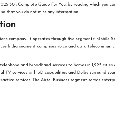
t 2025-30 : Complete Guide For You, by reading which you ca
y so that you do not miss any information…
tion
ons company. It operates through five segments: Mobile Ser
vices India segment comprises voice and data telecommunica
telephone and broadband services to homes in 1,225 cities 
al TV services with 3D capabilities and Dolby surround sound
eractive services. The Airtel Business segment serves enterp