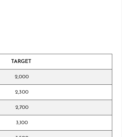
TARGET
2,000
2,300
2,700
3,100