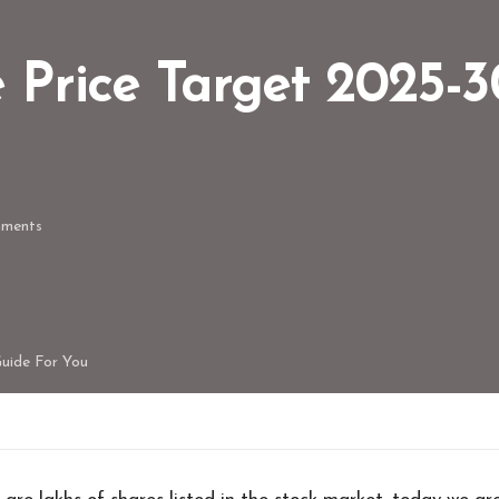
e Price Target 2025-
ments
Guide For You