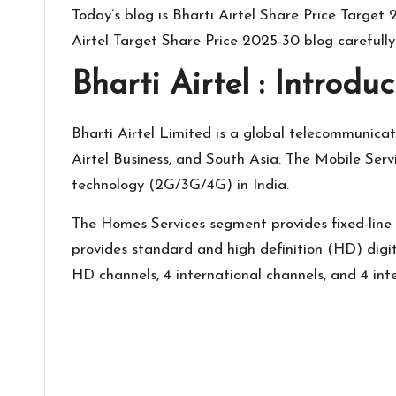
Today’s blog is Bharti Airtel Share Price Targe
Airtel Target Share Price 2025-30 blog carefull
Bharti Airtel : Introduc
Bharti Airtel
Limited is a global telecommunicati
Airtel Business, and South Asia. The Mobile Ser
technology (2G/3G/4G) in India.
The Homes Services segment provides fixed-line 
provides standard and high definition (HD) digit
HD channels, 4 international channels, and 4 int