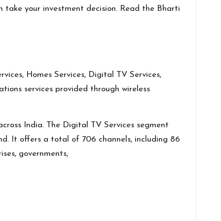
n take your investment decision. Read the Bharti
vices, Homes Services, Digital TV Services,
tions services provided through wireless
across India. The Digital TV Services segment
. It offers a total of 706 channels, including 86
rises, governments,