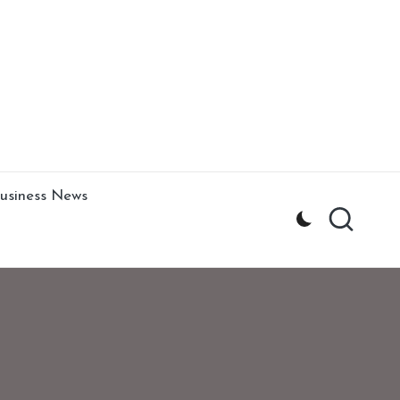
usiness News