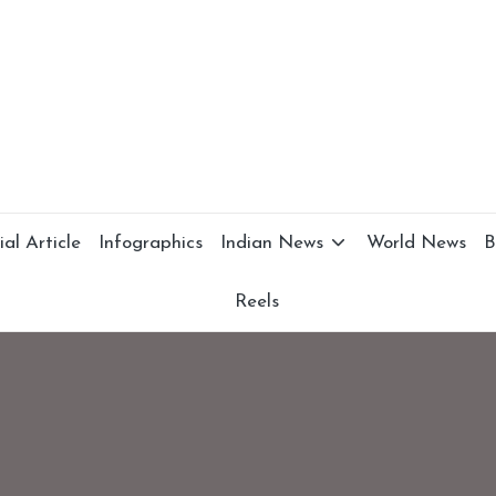
al Article
Infographics
Indian News
World News
B
Reels