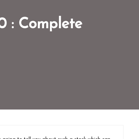
30 : Complete