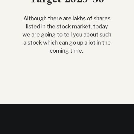
Although there are lakhs of shares
listed in the stock market, today
we are going to tell you about such
a stock which can go up a lot in the
coming time.