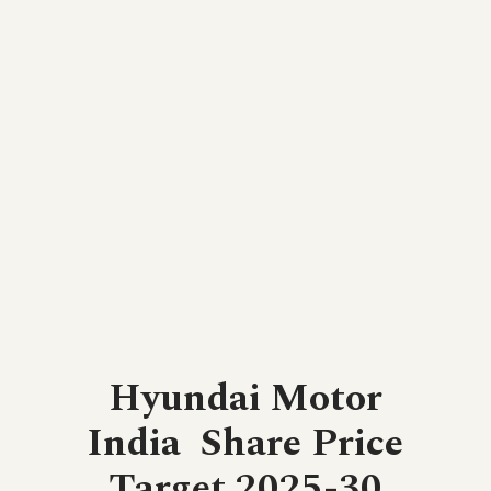
Hyundai Motor
India
Share Price
Target 2025-30